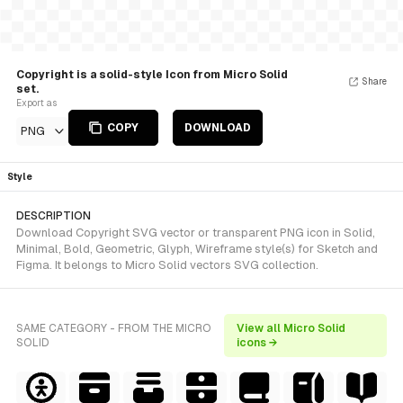
Copyright is a solid-style Icon from Micro Solid
Share
set.
Export as
COPY
DOWNLOAD
PNG
Style
DESCRIPTION
Download Copyright SVG vector or transparent PNG icon in Solid,
Minimal, Bold, Geometric, Glyph, Wireframe style(s) for Sketch and
Figma. It belongs to Micro Solid vectors SVG collection.
SAME CATEGORY - FROM THE MICRO
View all Micro Solid
SOLID
icons →