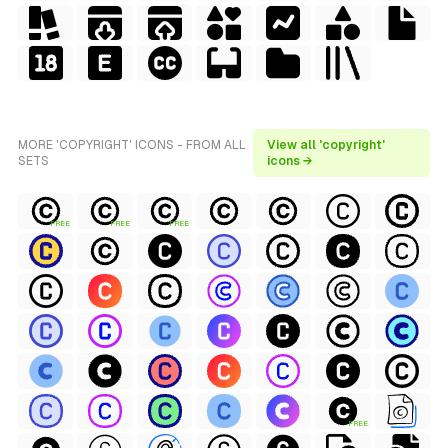
MORE 'COPYRIGHT' ICONS - FROM ALL
View all 'copyright'
SETS
icons →
FREE
FREE
FREE
FREE