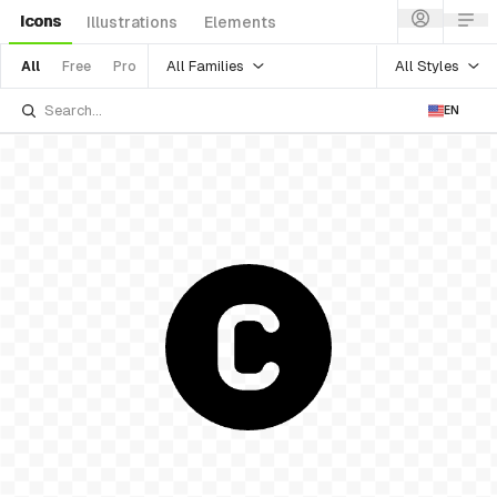
Icons
Illustrations
Elements
All Families
All Styles
All
Free
Pro
EN