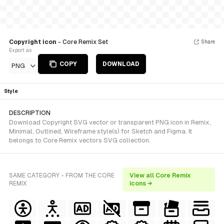
Copyright icon
- Core Remix Set
Share
Export as
COPY
DOWNLOAD
PNG
Style
DESCRIPTION
Download Copyright SVG vector or transparent PNG icon in Remix,
Minimal, Outlined, Wireframe style(s) for Sketch and Figma. It
belongs to Core Remix vectors SVG collection.
SAME CATEGORY - FROM THE CORE
View all Core Remix
REMIX
icons →