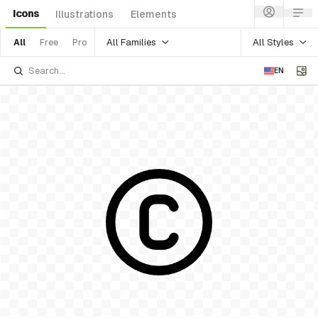
Icons
Illustrations
Elements
All Families
All Styles
All
Free
Pro
EN