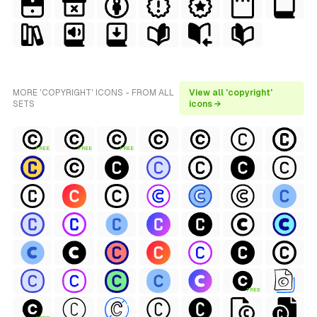
MORE 'COPYRIGHT' ICONS - FROM ALL
View all 'copyright'
SETS
icons →
FREE
FREE
FREE
FREE