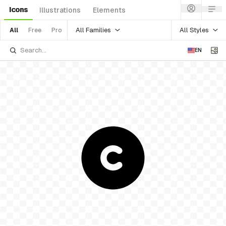
Icons
Illustrations
Elements
All Families
All Styles
All
Free
Pro
EN