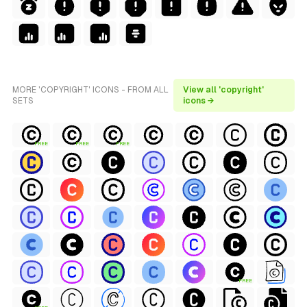
MORE 'COPYRIGHT' ICONS - FROM ALL
View all 'copyright'
SETS
icons →
FREE
FREE
FREE
FREE