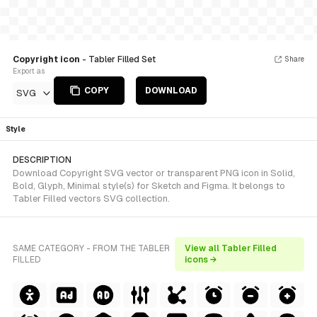
Copyright icon
- Tabler Filled Set
Share
Export as
COPY
DOWNLOAD
SVG
Style
DESCRIPTION
Download Copyright SVG vector or transparent PNG icon in Solid,
Bold, Glyph, Minimal style(s) for Sketch and Figma. It belongs to
Tabler Filled vectors SVG collection.
SAME CATEGORY - FROM THE TABLER
View all Tabler Filled
FILLED
icons →