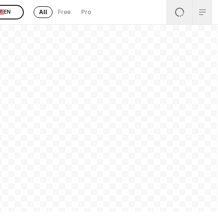
All
Free
Pro
EN