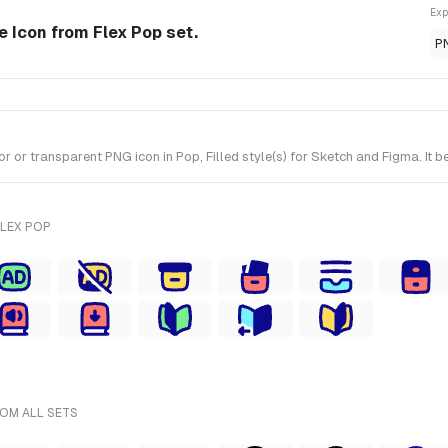
Exp
e Icon from Flex Pop set.
P
or transparent PNG icon in Pop, Filled style(s) for Sketch and Figma. It b
FLEX POP
ROM ALL SETS