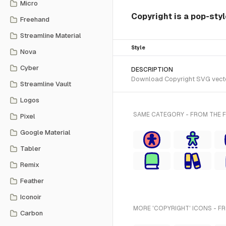
Micro
Copyright is a pop-styl
Freehand
Streamline Material
Style
Nova
Cyber
DESCRIPTION
Download Copyright SVG vector 
Streamline Vault
Logos
SAME CATEGORY - FROM THE 
Pixel
Google Material
Tabler
Remix
Feather
Iconoir
MORE 'COPYRIGHT' ICONS - F
Carbon