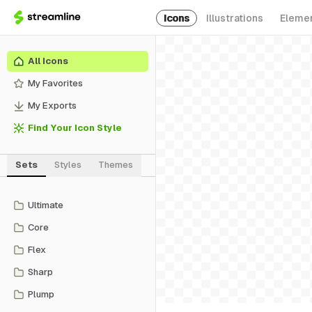
Icons
Illustrations
Eleme
All Icons
My Favorites
My Exports
Find Your Icon Style
Sets
Styles
Themes
Ultimate
Core
Flex
Sharp
Plump