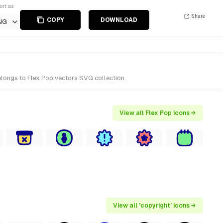
ort as
Share
COPY
DOWNLOAD
NG
elongs to Flex Pop vectors SVG collection.
View all Flex Pop icons →
View all 'copyright' icons →