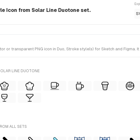
Exp
le Icon from Solar Line Duotone set.
S
or transparent PNG icon in Duo, Stroke style(s) for Sketch and Figma. It
SOLAR LINE DUOTONE
FROM ALL SETS