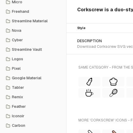
Micro
Corkscrew is a duo-sty
Freehand
Streamline Material
Style
Nova
Cyber
DESCRIPTION
Download Corkscrew SVG vector 
Streamline Vault
Logos
SAME CATEGORY - FROM THE 
Pixel
Google Material
Tabler
Remix
Feather
Iconoir
MORE 'CORKSCREW' ICONS - 
Carbon