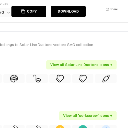
ort as
Share
COPY
DOWNLOAD
VG
 belongs to Solar Line Duotone vectors SVG collection.
View all Solar Line Duotone icons →
View all 'corkscrew' icons →