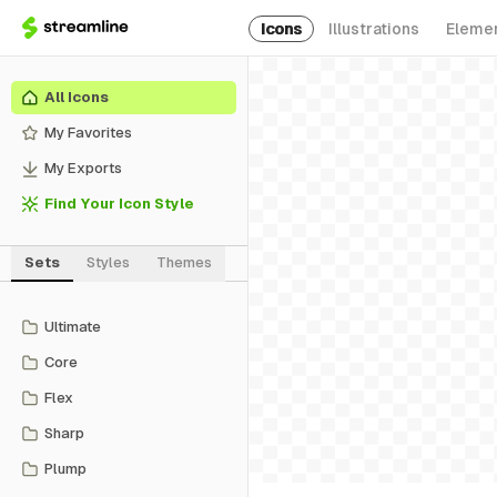
Icons
Illustrations
Eleme
All Icons
My Favorites
My Exports
Find Your Icon Style
Sets
Styles
Themes
Ultimate
Core
Flex
Sharp
Plump