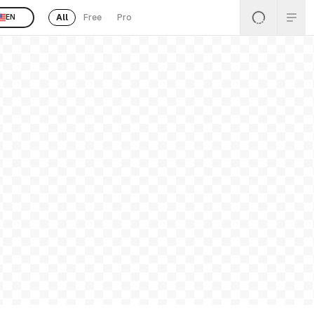
All
Free
Pro
EN