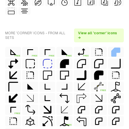
MORE 'CORNER' ICONS - FROM ALL
View all 'corner' icons
SETS
→
FREE
FREE
FREE
FREE
FREE
FREE
FREE
FREE