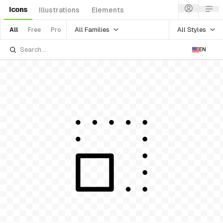
Icons
Illustrations
Elements
All Families
All Styles
All
Free
Pro
EN