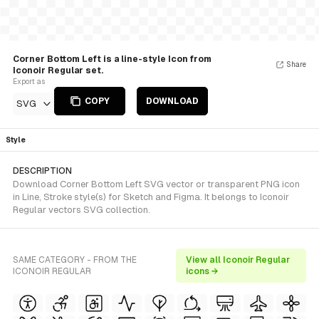
Corner Bottom Left is a line-style Icon from
Share
Iconoir Regular set.
Export as
COPY
DOWNLOAD
SVG
Style
DESCRIPTION
Download Corner Bottom Left SVG vector or transparent PNG icon
in Line, Stroke style(s) for Sketch and Figma. It belongs to Iconoir
Regular vectors SVG collection.
SAME CATEGORY - FROM THE
View all Iconoir Regular
ICONOIR REGULAR
icons →