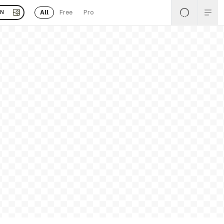
All
Free
Pro
EN