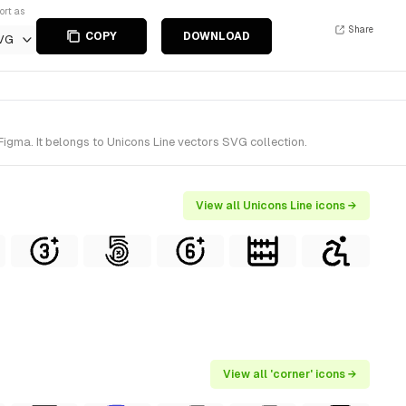
ort as
Share
COPY
DOWNLOAD
VG
igma. It belongs to Unicons Line vectors SVG collection.
View all Unicons Line icons →
View all 'corner' icons →