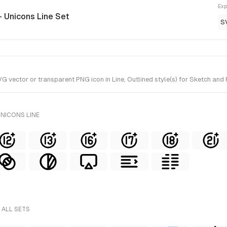
Exp
- Unicons Line Set
S
vector or transparent PNG icon in Line, Outlined style(s) for Sketch and F
UNICONS LINE
 ALL SETS