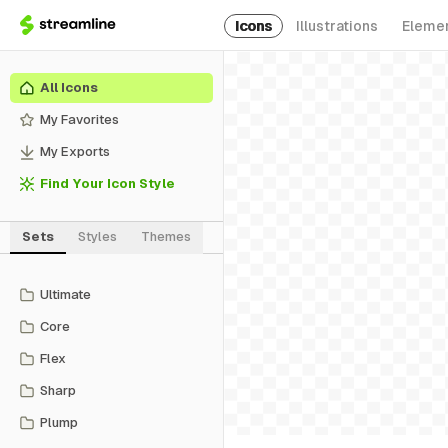
Icons
Illustrations
Eleme
All Icons
My Favorites
My Exports
Find Your Icon Style
Sets
Styles
Themes
Ultimate
Core
Flex
Sharp
Plump