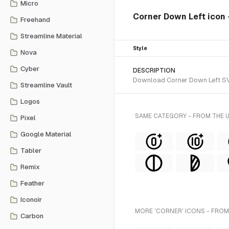
Micro
Corner Down Left icon
Freehand
Streamline Material
Style
Nova
Cyber
DESCRIPTION
Download Corner Down Left SVG 
Streamline Vault
Logos
SAME CATEGORY - FROM THE 
Pixel
Google Material
Tabler
Remix
Feather
Iconoir
MORE 'CORNER' ICONS - FROM
Carbon