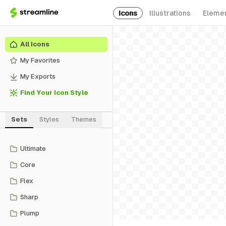
Icons
Illustrations
Eleme
All Icons
My Favorites
My Exports
Find Your Icon Style
Sets
Styles
Themes
Ultimate
Core
Flex
Sharp
Plump