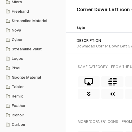
Micro
Corner Down Left icon
Freehand
Streamline Material
Style
Nova
Cyber
DESCRIPTION
Download Corner Down Left SVG 
Streamline Vault
Logos
SAME CATEGORY - FROM THE 
Pixel
Google Material
Tabler
Remix
Feather
Iconoir
MORE 'CORNER' ICONS - FROM
Carbon