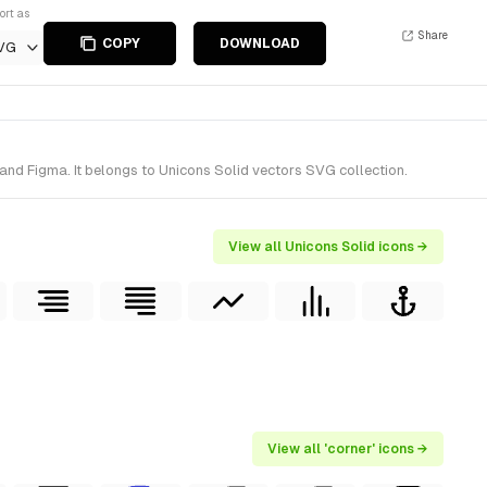
ort as
Share
COPY
DOWNLOAD
VG
and Figma. It belongs to Unicons Solid vectors SVG collection.
View all Unicons Solid icons →
View all 'corner' icons →