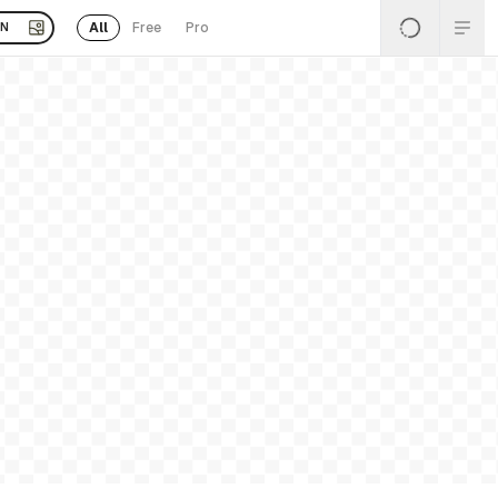
All
Free
Pro
EN