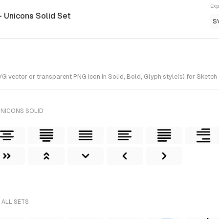
Exp
- Unicons Solid Set
S
vector or transparent PNG icon in Solid, Bold, Glyph style(s) for Sketch 
UNICONS SOLID
 ALL SETS