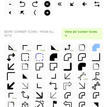
MORE 'CORNER' ICONS - FROM ALL
View all 'corner' icons
SETS
→
FREE
FREE
FREE
FREE
FREE
FREE
FREE