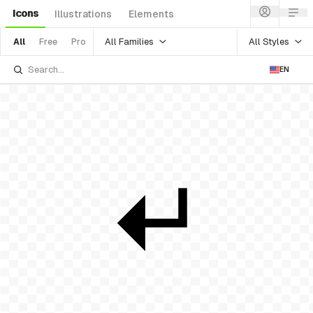
Icons
Illustrations
Elements
All Families
All Styles
All
Free
Pro
EN