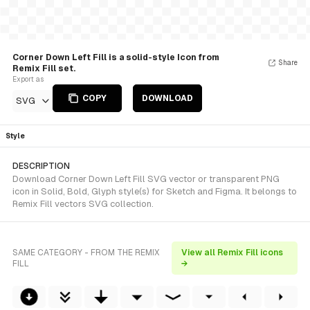
Corner Down Left Fill is a solid-style Icon from
Share
Remix Fill set.
Export as
COPY
DOWNLOAD
SVG
Style
DESCRIPTION
Download Corner Down Left Fill SVG vector or transparent PNG
icon in Solid, Bold, Glyph style(s) for Sketch and Figma. It belongs to
Remix Fill vectors SVG collection.
SAME CATEGORY - FROM THE REMIX
View all Remix Fill icons
FILL
→