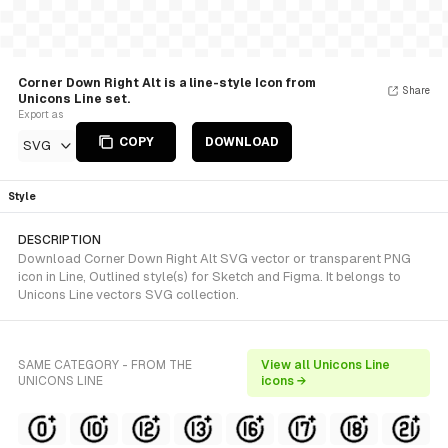
Corner Down Right Alt is a line-style Icon from
Share
Unicons Line set.
Export as
COPY
DOWNLOAD
SVG
Style
DESCRIPTION
Download Corner Down Right Alt SVG vector or transparent PNG
icon in Line, Outlined style(s) for Sketch and Figma. It belongs to
Unicons Line vectors SVG collection.
SAME CATEGORY - FROM THE
View all Unicons Line
UNICONS LINE
icons →