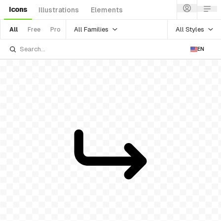
Icons
Illustrations
Elements
All Families
All Styles
All
Free
Pro
EN