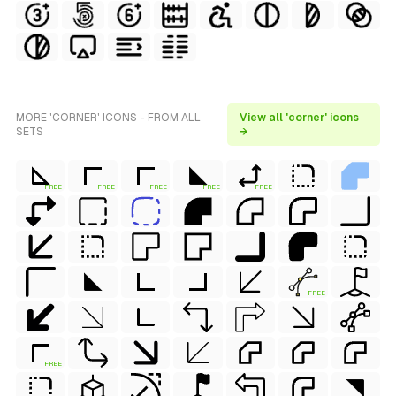
MORE 'CORNER' ICONS - FROM ALL
View all 'corner' icons
SETS
→
FREE
FREE
FREE
FREE
FREE
FREE
FREE