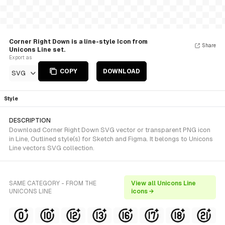
Corner Right Down is a line-style Icon from
Share
Unicons Line set.
Export as
COPY
DOWNLOAD
SVG
Style
DESCRIPTION
Download Corner Right Down SVG vector or transparent PNG icon
in Line, Outlined style(s) for Sketch and Figma. It belongs to Unicons
Line vectors SVG collection.
SAME CATEGORY - FROM THE
View all Unicons Line
UNICONS LINE
icons →