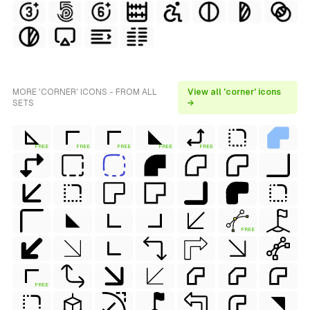
MORE 'CORNER' ICONS - FROM ALL
View all 'corner' icons
SETS
→
FREE
FREE
FREE
FREE
FREE
FREE
FREE