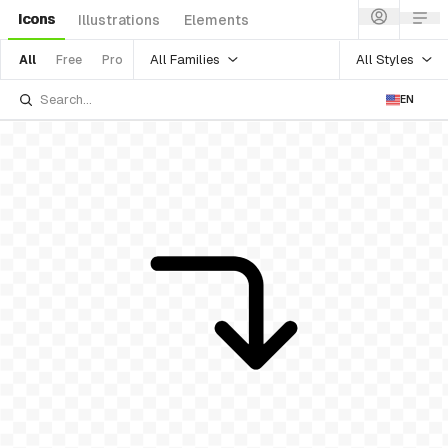
Icons
Illustrations
Elements
All Families
All Styles
All
Free
Pro
EN