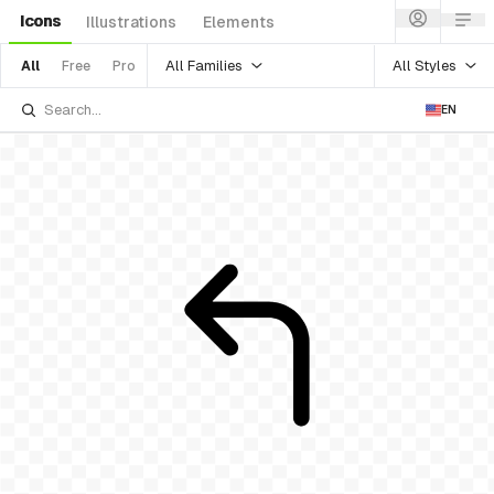
Icons
Illustrations
Elements
All Families
All Styles
All
Free
Pro
EN