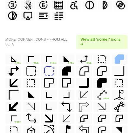
MORE 'CORNER' ICONS - FROM ALL
View all 'corner' icons
SETS
→
FREE
FREE
FREE
FREE
FREE
FREE
FREE