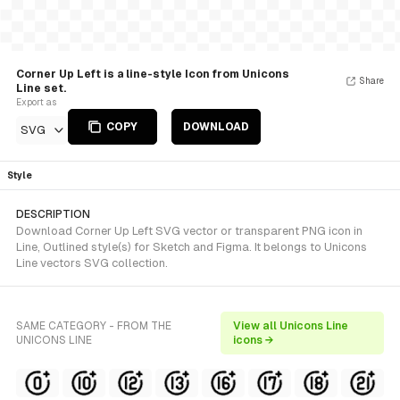
Corner Up Left is a line-style Icon from Unicons
Share
Line set.
Export as
COPY
DOWNLOAD
SVG
Style
DESCRIPTION
Download Corner Up Left SVG vector or transparent PNG icon in
Line, Outlined style(s) for Sketch and Figma. It belongs to Unicons
Line vectors SVG collection.
SAME CATEGORY - FROM THE
View all Unicons Line
UNICONS LINE
icons →