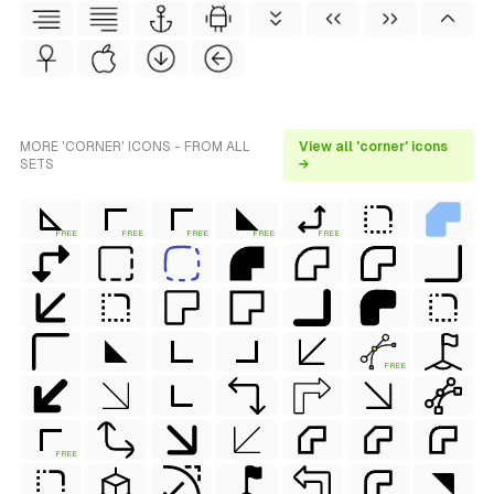
MORE 'CORNER' ICONS - FROM ALL
View all 'corner' icons
SETS
→
FREE
FREE
FREE
FREE
FREE
FREE
FREE