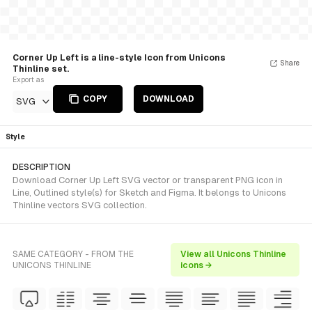
Corner Up Left is a line-style Icon from Unicons
Share
Thinline set.
Export as
COPY
DOWNLOAD
SVG
Style
DESCRIPTION
Download Corner Up Left SVG vector or transparent PNG icon in
Line, Outlined style(s) for Sketch and Figma. It belongs to Unicons
Thinline vectors SVG collection.
SAME CATEGORY - FROM THE
View all Unicons Thinline
UNICONS THINLINE
icons →