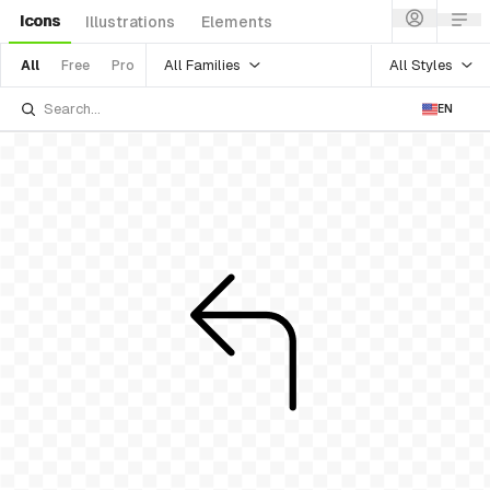
Icons
Illustrations
Elements
All Families
All Styles
All
Free
Pro
EN