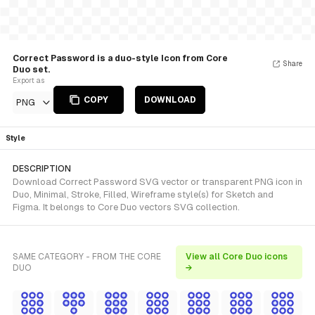
Correct Password is a duo-style Icon from Core
Share
Duo set.
Export as
COPY
DOWNLOAD
PNG
Style
DESCRIPTION
Download Correct Password SVG vector or transparent PNG icon in
Duo, Minimal, Stroke, Filled, Wireframe style(s) for Sketch and
Figma. It belongs to Core Duo vectors SVG collection.
SAME CATEGORY - FROM THE CORE
View all Core Duo icons
DUO
→