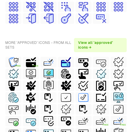
MORE 'APPROVED' ICONS - FROM ALL
View all 'approved'
SETS
icons →
FREE
FREE
FREE
FREE