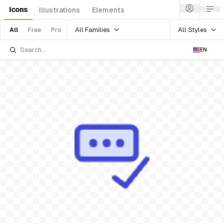
Icons
Illustrations
Elements
All Families
All Styles
All
Free
Pro
EN