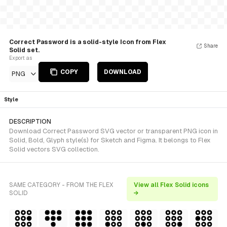
Correct Password is a solid-style Icon from Flex
Share
Solid set.
Export as
COPY
DOWNLOAD
PNG
Style
DESCRIPTION
Download Correct Password SVG vector or transparent PNG icon in
Solid, Bold, Glyph style(s) for Sketch and Figma. It belongs to Flex
Solid vectors SVG collection.
SAME CATEGORY - FROM THE FLEX
View all Flex Solid icons
SOLID
→