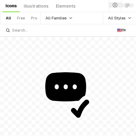
Icons
Illustrations
Elements
All Families
All Styles
All
Free
Pro
EN