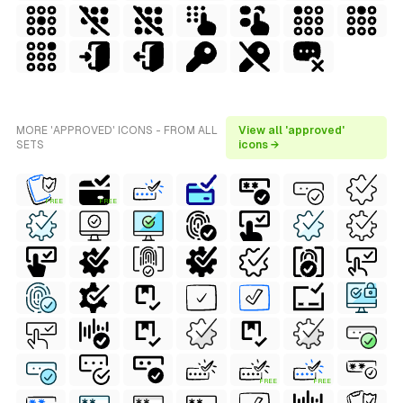
MORE 'APPROVED' ICONS - FROM ALL
View all 'approved'
SETS
icons →
FREE
FREE
FREE
FREE