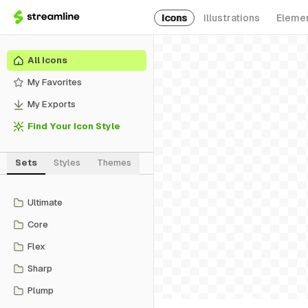
Icons
Illustrations
Eleme
All Icons
My Favorites
My Exports
Find Your Icon Style
Sets
Styles
Themes
Ultimate
Core
Flex
Sharp
Plump