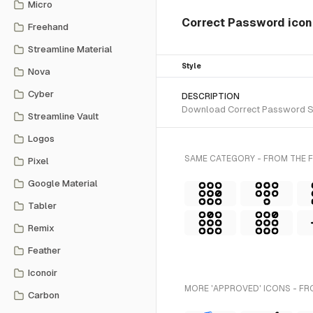
Micro
Correct Password ico
Freehand
Streamline Material
Style
Nova
Cyber
DESCRIPTION
Download Correct Password SVG 
Streamline Vault
Logos
SAME CATEGORY - FROM THE F
Pixel
Google Material
Tabler
Remix
Feather
Iconoir
MORE 'APPROVED' ICONS - FR
Carbon