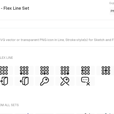
Exp
n
- Flex Line Set
P
vector or transparent PNG icon in Line, Stroke style(s) for Sketch and Fig
LEX LINE
OM ALL SETS