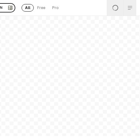
All
Free
Pro
EN