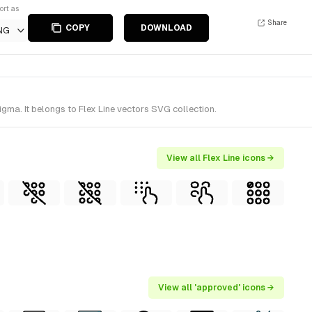
ort as
Share
COPY
DOWNLOAD
NG
ma. It belongs to Flex Line vectors SVG collection.
View all Flex Line icons →
View all 'approved' icons →