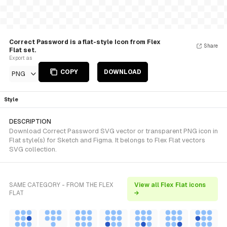
Correct Password is a flat-style Icon from Flex
Share
Flat set.
Export as
COPY
DOWNLOAD
PNG
Style
DESCRIPTION
Download Correct Password SVG vector or transparent PNG icon in
Flat style(s) for Sketch and Figma. It belongs to Flex Flat vectors
SVG collection.
SAME CATEGORY - FROM THE FLEX
View all Flex Flat icons
FLAT
→