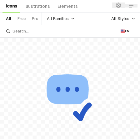
Icons
Illustrations
Elements
All Families
All Styles
All
Free
Pro
EN