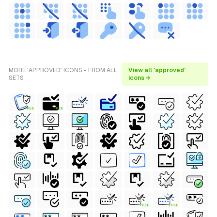
MORE 'APPROVED' ICONS - FROM ALL
View all 'approved'
SETS
icons →
FREE
FREE
FREE
FREE