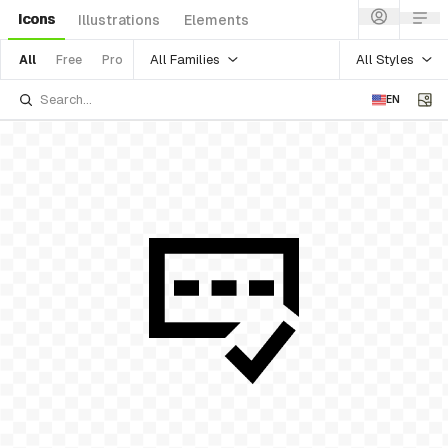
Icons
Illustrations
Elements
All Families
All Styles
All
Free
Pro
EN