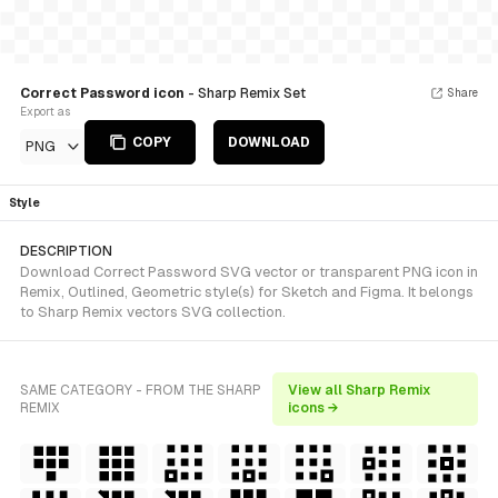
Correct Password icon
- Sharp Remix Set
Share
Export as
COPY
DOWNLOAD
PNG
Style
DESCRIPTION
Download Correct Password SVG vector or transparent PNG icon in
Remix, Outlined, Geometric style(s) for Sketch and Figma. It belongs
to Sharp Remix vectors SVG collection.
SAME CATEGORY - FROM THE SHARP
View all Sharp Remix
REMIX
icons →