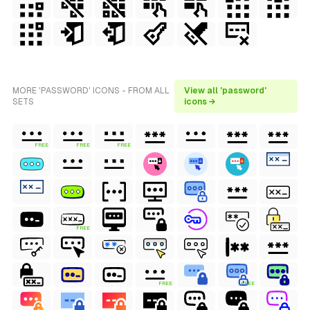
MORE 'PASSWORD' ICONS - FROM ALL
View all 'password'
SETS
icons →
FREE
FREE
FREE
FREE
FREE
FREE