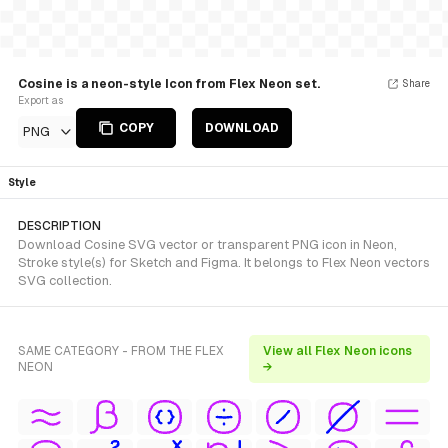
Cosine is a neon-style Icon from Flex Neon set.
Share
Export as
COPY
DOWNLOAD
PNG
Style
DESCRIPTION
Download Cosine SVG vector or transparent PNG icon in Neon,
Stroke style(s) for Sketch and Figma. It belongs to Flex Neon vectors
SVG collection.
SAME CATEGORY - FROM THE FLEX
View all Flex Neon icons
NEON
→