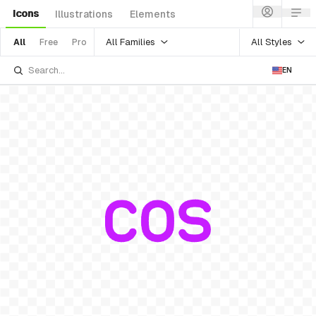
Icons
Illustrations
Elements
All Families
All Styles
All
Free
Pro
EN