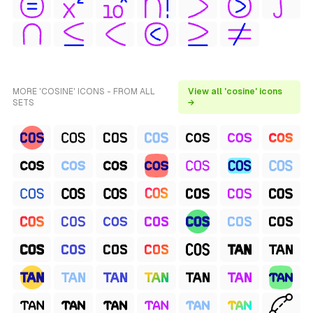
MORE 'COSINE' ICONS - FROM ALL
View all 'cosine' icons
SETS
→