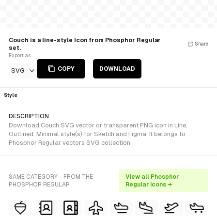
Couch is a line-style Icon from Phosphor Regular
Share
set.
Export as
COPY
DOWNLOAD
SVG
Style
DESCRIPTION
Download Couch SVG vector or transparent PNG icon in Line,
Outlined, Minimal style(s) for Sketch and Figma. It belongs to
Phosphor Regular vectors SVG collection.
SAME CATEGORY - FROM THE
View all Phosphor
PHOSPHOR REGULAR
Regular icons →