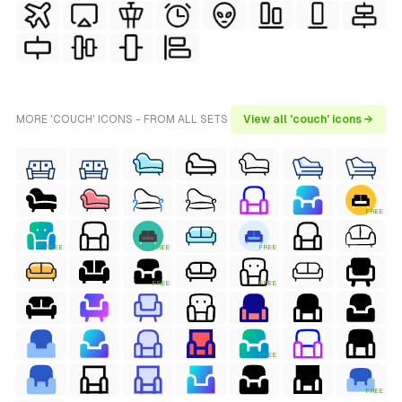
MORE 'COUCH' ICONS - FROM ALL SETS
View all 'couch' icons →
FREE
FREE
FREE
FREE
FREE
FREE
FREE
FREE