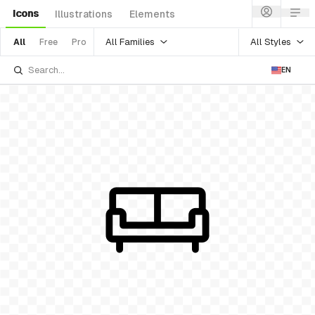
Icons
Illustrations
Elements
All Families
All Styles
All
Free
Pro
EN