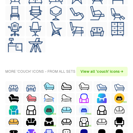
MORE 'COUCH' ICONS - FROM ALL SETS
View all 'couch' icons →
FREE
FREE
FREE
FREE
FREE
FREE