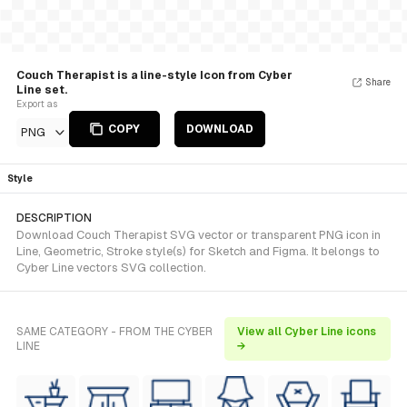
Couch Therapist is a line-style Icon from Cyber
Share
Line set.
Export as
COPY
DOWNLOAD
PNG
Style
DESCRIPTION
Download Couch Therapist SVG vector or transparent PNG icon in
Line, Geometric, Stroke style(s) for Sketch and Figma. It belongs to
Cyber Line vectors SVG collection.
SAME CATEGORY - FROM THE CYBER
View all Cyber Line icons
LINE
→