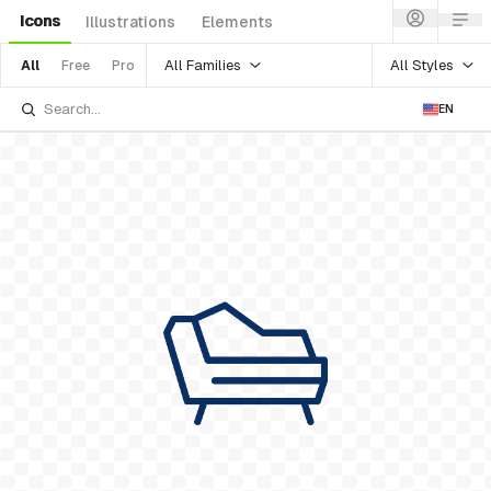
Icons
Illustrations
Elements
All Families
All Styles
All
Free
Pro
EN