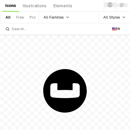
Icons
Illustrations
Elements
All Families
All Styles
All
Free
Pro
EN