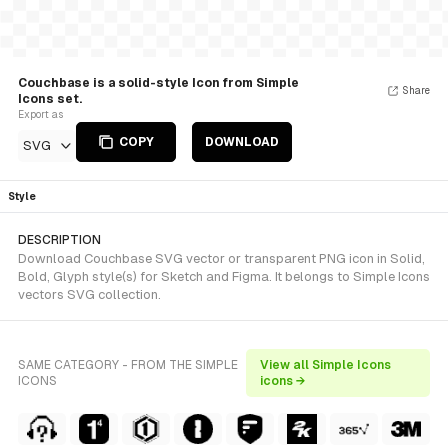
Couchbase is a solid-style Icon from Simple
Share
Icons set.
Export as
COPY
DOWNLOAD
SVG
Style
DESCRIPTION
Download Couchbase SVG vector or transparent PNG icon in Solid,
Bold, Glyph style(s) for Sketch and Figma. It belongs to Simple Icons
vectors SVG collection.
SAME CATEGORY - FROM THE SIMPLE
View all Simple Icons
ICONS
icons →