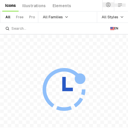
Icons
Illustrations
Elements
All Families
All Styles
All
Free
Pro
EN