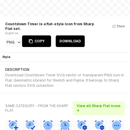
Countdown Timer is a flat-style Icon from Sharp
Share
Flat set.
Export as
COPY
DOWNLOAD
PNG
Style
DESCRIPTION
Download Countdown Timer SVG vector or transparent PNG icon in
Flat, Geometric style(s) for Sketch and Figma. It belongs to Sharp
Flat vectors SVG collection.
SAME CATEGORY - FROM THE SHARP
View all Sharp Flat icons
FLAT
→