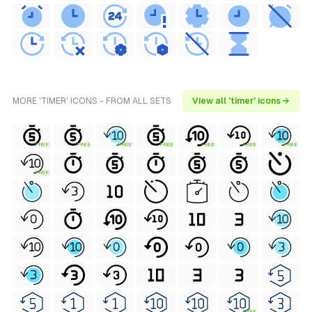
MORE 'TIMER' ICONS - FROM ALL SETS
View all 'timer' icons →
FREE
FREE
FREE
FREE
FREE
FREE
FREE
FREE
FREE