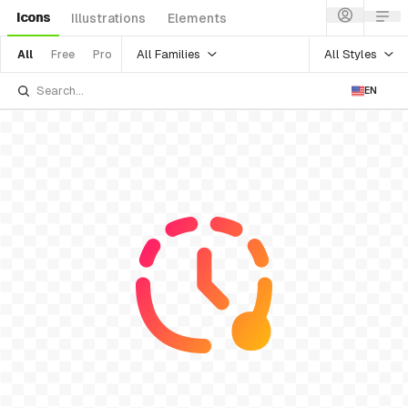
Icons
Illustrations
Elements
All Families
All Styles
All
Free
Pro
EN