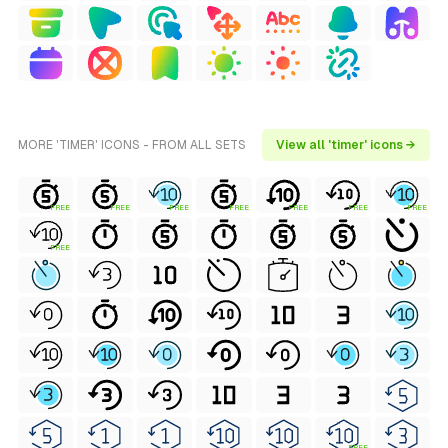
MORE 'TIMER' ICONS - FROM ALL SETS
View all 'timer' icons →
FREE
FREE
FREE
FREE
FREE
FREE
FREE
FREE
FREE