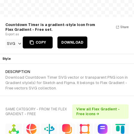
Countdown Timer is a gradient-style Icon from
Share
Flex Gradient - Free set.
Export as
COPY
DOWNLOAD
SVG
Style
DESCRIPTION
Download Countdown Timer SVG vector or transparent PNG icon in
Gradient style(s) for Sketch and Figma. It belongs to Flex Gradient -
Free vectors SVG collection.
SAME CATEGORY - FROM THE FLEX
View all Flex Gradient -
GRADIENT - FREE
Free icons →