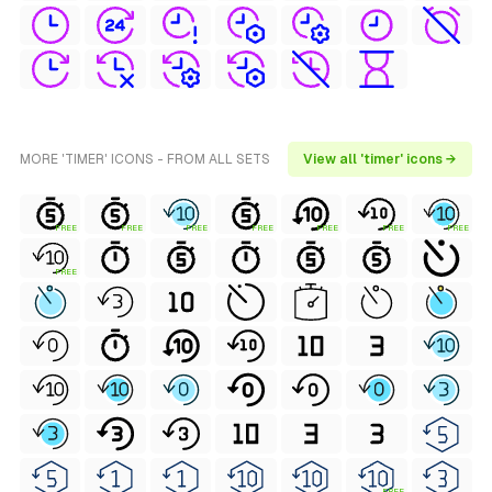
MORE 'TIMER' ICONS - FROM ALL SETS
View all 'timer' icons →
FREE
FREE
FREE
FREE
FREE
FREE
FREE
FREE
FREE