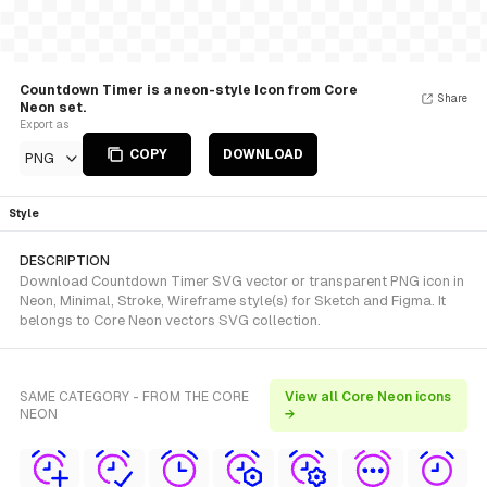
Countdown Timer is a neon-style Icon from Core
Share
Neon set.
Export as
COPY
DOWNLOAD
PNG
Style
DESCRIPTION
Download Countdown Timer SVG vector or transparent PNG icon in
Neon, Minimal, Stroke, Wireframe style(s) for Sketch and Figma. It
belongs to Core Neon vectors SVG collection.
SAME CATEGORY - FROM THE CORE
View all Core Neon icons
NEON
→