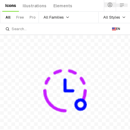
Icons
Illustrations
Elements
All Families
All Styles
All
Free
Pro
EN