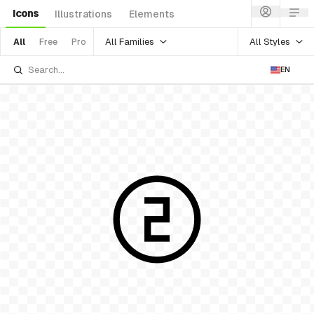
Icons
Illustrations
Elements
All Families
All Styles
All
Free
Pro
EN