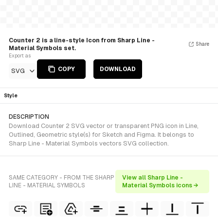
Counter 2 is a line-style Icon from Sharp Line -
Share
Material Symbols set.
Export as
COPY
DOWNLOAD
SVG
Style
DESCRIPTION
Download Counter 2 SVG vector or transparent PNG icon in Line,
Outlined, Geometric style(s) for Sketch and Figma. It belongs to
Sharp Line - Material Symbols vectors SVG collection.
SAME CATEGORY - FROM THE SHARP
View all Sharp Line -
LINE - MATERIAL SYMBOLS
Material Symbols icons →