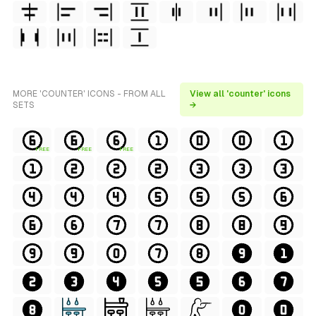
MORE 'COUNTER' ICONS - FROM ALL
View all 'counter' icons
SETS
→
FREE
FREE
FREE