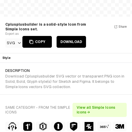
Cplusplusbuilder is a solid-style Icon from
Share
Simple Icons set.
Export as
COPY
DOWNLOAD
SVG
Style
DESCRIPTION
Download Cplusplusbuilder SVG vector or transparent PNG icon in
Solid, Bold, Glyph style(s) for Sketch and Figma. It belongs to
Simple Icons vectors SVG collection.
SAME CATEGORY - FROM THE SIMPLE
View all Simple Icons
ICONS
icons →