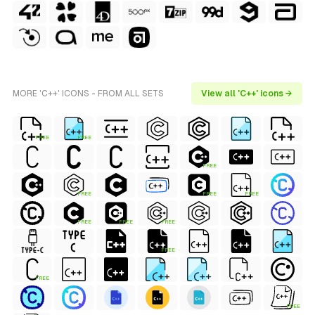
MORE 'C++' ICONS - FROM ALL SETS
View all 'C++' icons →
FREE
FREE
FREE
FREE
FREE
FREE
FREE
FREE
FREE
FREE
FREE
FREE