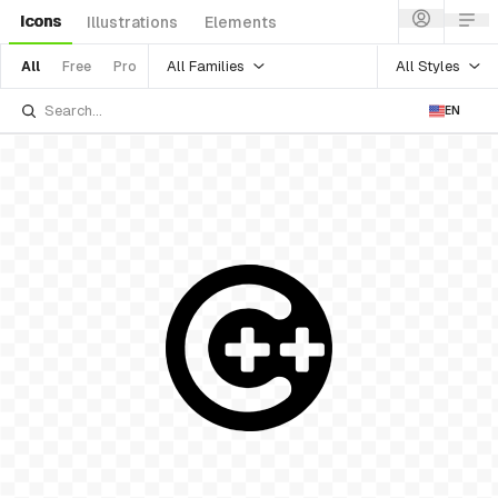
Icons
Illustrations
Elements
All Families
All Styles
All
Free
Pro
EN