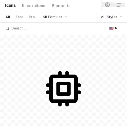
Icons
Illustrations
Elements
All Families
All Styles
All
Free
Pro
EN