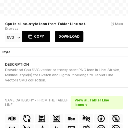
Cpu is a line-style Icon from Tabler Line set.
Share
Export as
COPY
DOWNLOAD
SVG
Style
DESCRIPTION
Download Cpu SVG vector or transparent PNG icon in Line, Stroke,
Minimal style(s) for Sketch and Figma. It belongs to Tabler Line
vectors SVG collection.
SAME CATEGORY - FROM THE TABLER
View all Tabler Line
LINE
icons →