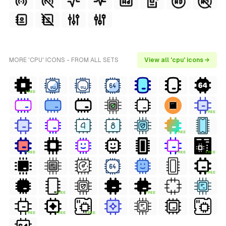
MORE 'CPU' ICONS - FROM ALL SETS
View all 'cpu' icons →
FREE
FREE
FREE
FREE
FREE
FREE
FREE
FREE
FREE
FREE
FREE
FREE