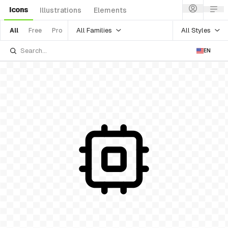
Icons
Illustrations
Elements
All Families
All Styles
All
Free
Pro
EN