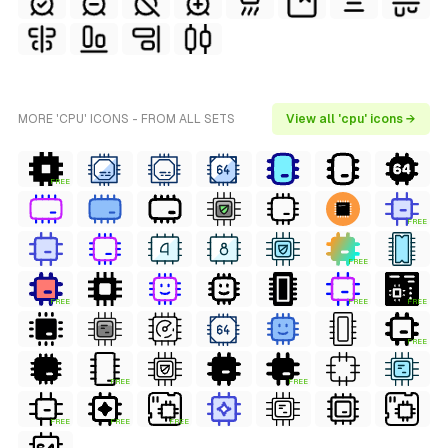
MORE 'CPU' ICONS - FROM ALL SETS
View all 'cpu' icons →
FREE
FREE
FREE
FREE
FREE
FREE
FREE
FREE
FREE
FREE
FREE
FREE