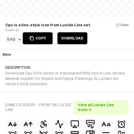
Cpu is a line-style Icon from Lucide Line set.
Share
Export as
COPY
DOWNLOAD
SVG
Style
DESCRIPTION
Download Cpu SVG vector or transparent PNG icon in Line, Stroke,
Minimal style(s) for Sketch and Figma. It belongs to Lucide Line
vectors SVG collection.
SAME CATEGORY - FROM THE LUCIDE
View all Lucide Line
LINE
icons →