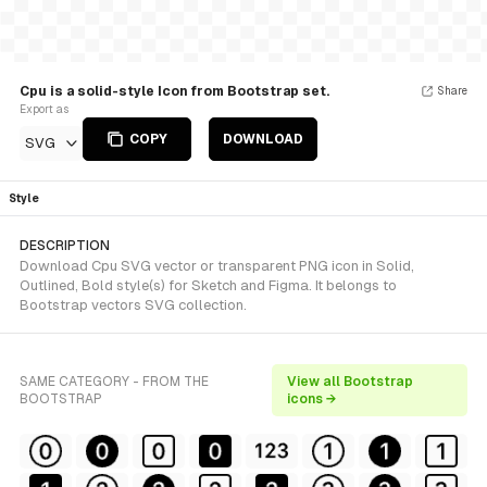
Cpu is a solid-style Icon from Bootstrap set.
Share
Export as
COPY
DOWNLOAD
SVG
Style
DESCRIPTION
Download Cpu SVG vector or transparent PNG icon in Solid,
Outlined, Bold style(s) for Sketch and Figma. It belongs to
Bootstrap vectors SVG collection.
SAME CATEGORY - FROM THE
View all Bootstrap
BOOTSTRAP
icons →