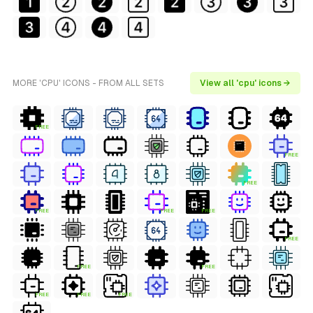
MORE 'CPU' ICONS - FROM ALL SETS
View all 'cpu' icons →
FREE
FREE
FREE
FREE
FREE
FREE
FREE
FREE
FREE
FREE
FREE
FREE