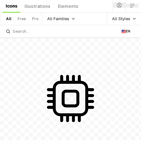
Icons
Illustrations
Elements
All Families
All Styles
All
Free
Pro
EN