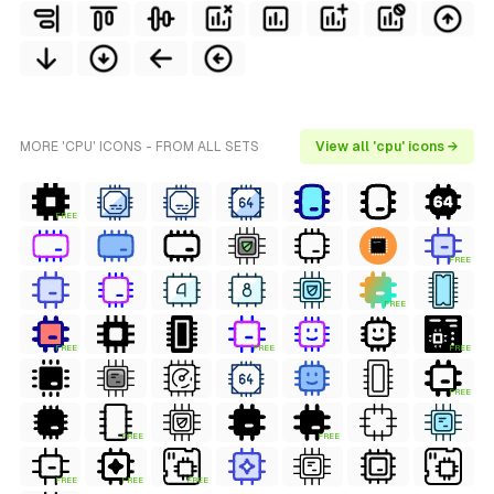
MORE 'CPU' ICONS - FROM ALL SETS
View all 'cpu' icons →
FREE
FREE
FREE
FREE
FREE
FREE
FREE
FREE
FREE
FREE
FREE
FREE