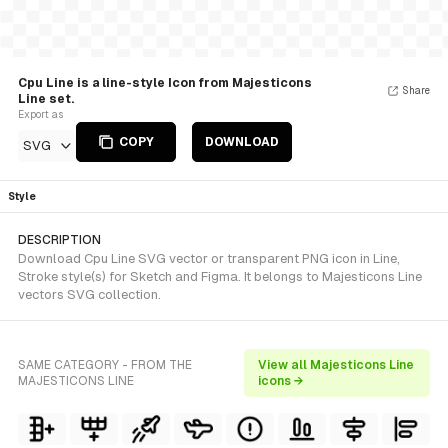
Cpu Line is a line-style Icon from Majesticons
Share
Line set.
Export as
COPY
DOWNLOAD
SVG
Style
DESCRIPTION
Download Cpu Line SVG vector or transparent PNG icon in Line,
Stroke style(s) for Sketch and Figma. It belongs to Majesticons Line
vectors SVG collection.
SAME CATEGORY - FROM THE
View all Majesticons Line
MAJESTICONS LINE
icons →