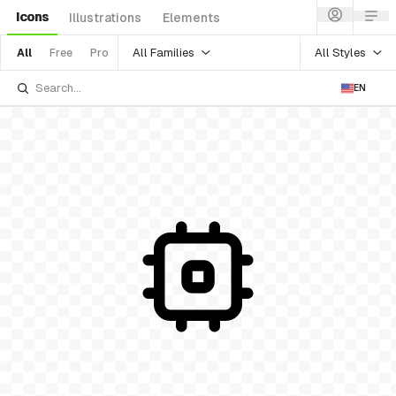
Icons
Illustrations
Elements
All Families
All Styles
All
Free
Pro
EN