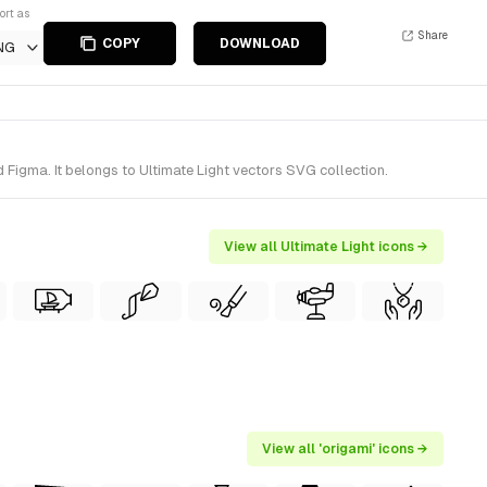
ort as
Share
COPY
DOWNLOAD
NG
 Figma. It belongs to Ultimate Light vectors SVG collection.
View all Ultimate Light icons →
View all 'origami' icons →