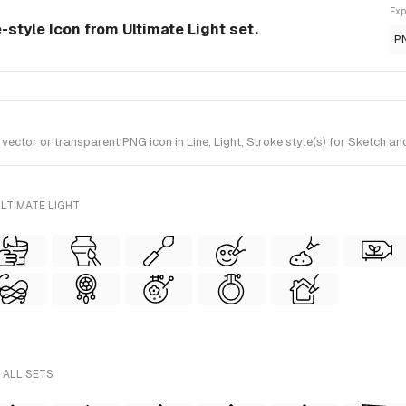
Exp
e-style Icon from Ultimate Light set.
P
tor or transparent PNG icon in Line, Light, Stroke style(s) for Sketch and
LTIMATE LIGHT
 ALL SETS