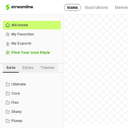
Icons
Illustrations
Eleme
All Icons
My Favorites
My Exports
Find Your Icon Style
Sets
Styles
Themes
Ultimate
Core
Flex
Sharp
Plump