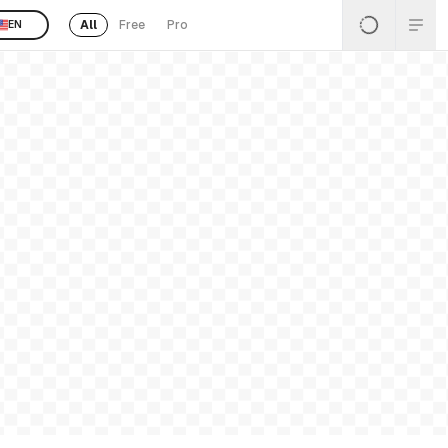
All
Free
Pro
EN