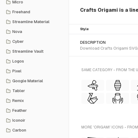
Micro
Crafts Origami is a lin
Freehand
Streamline Material
Style
Nova
Cyber
DESCRIPTION
Download Crafts Origami SVG vec
Streamline Vault
Logos
SAME CATEGORY - FROM THE U
Pixel
Google Material
Tabler
Remix
Feather
Iconoir
MORE 'ORIGAMI' ICONS - FROM
Carbon