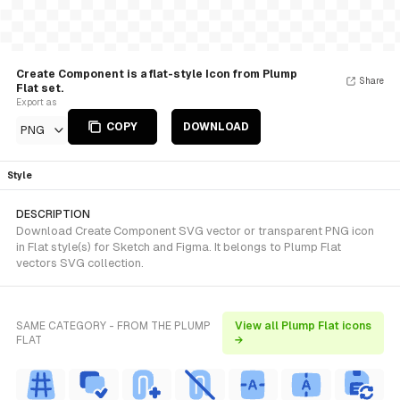
Create Component is a flat-style Icon from Plump
Share
Flat set.
Export as
COPY
DOWNLOAD
PNG
Style
DESCRIPTION
Download Create Component SVG vector or transparent PNG icon
in Flat style(s) for Sketch and Figma. It belongs to Plump Flat
vectors SVG collection.
SAME CATEGORY - FROM THE PLUMP
View all Plump Flat icons
FLAT
→