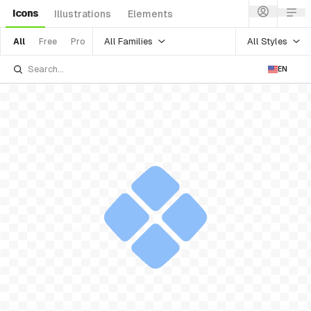
Icons
Illustrations
Elements
All Families
All Styles
All
Free
Pro
EN