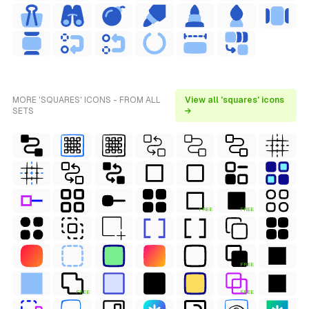
MORE 'SQUARES' ICONS - FROM ALL
View all 'squares' icons
SETS
→
FREE
FREE
FREE
FREE
FREE