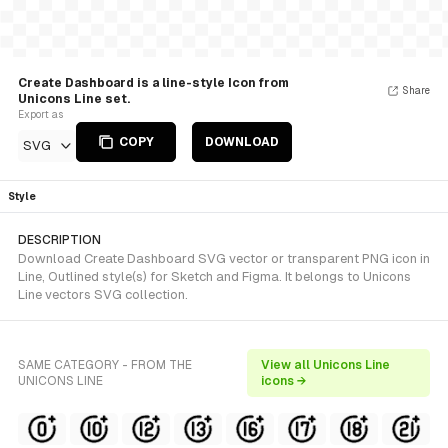
Create Dashboard is a line-style Icon from
Share
Unicons Line set.
Export as
COPY
DOWNLOAD
SVG
Style
DESCRIPTION
Download Create Dashboard SVG vector or transparent PNG icon in
Line, Outlined style(s) for Sketch and Figma. It belongs to Unicons
Line vectors SVG collection.
SAME CATEGORY - FROM THE
View all Unicons Line
UNICONS LINE
icons →