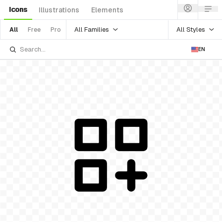
Icons
Illustrations
Elements
All Families
All Styles
All
Free
Pro
EN