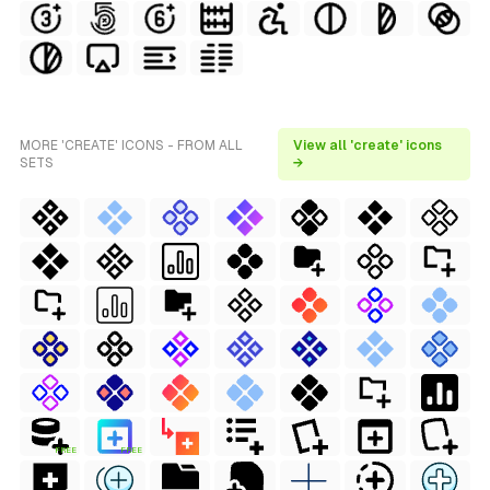
MORE 'CREATE' ICONS - FROM ALL
View all 'create' icons
SETS
→
FREE
FREE