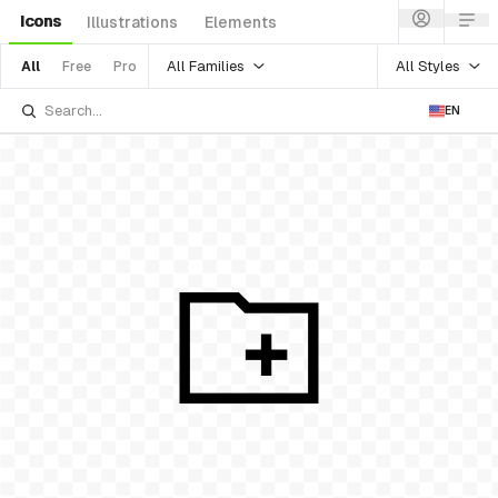
Icons
Illustrations
Elements
All Families
All Styles
All
Free
Pro
EN