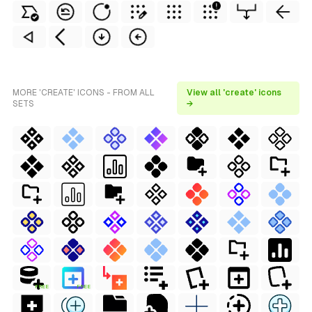
MORE 'CREATE' ICONS - FROM ALL
View all 'create' icons
SETS
→
FREE
FREE