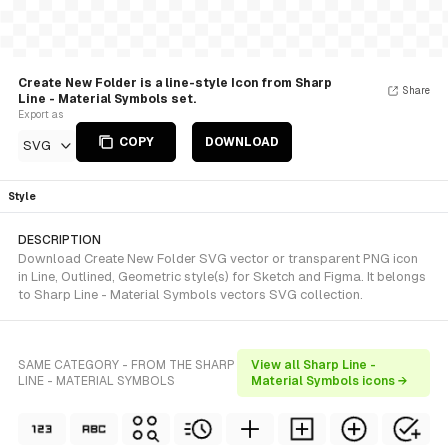
Create New Folder is a line-style Icon from Sharp
Share
Line - Material Symbols set.
Export as
COPY
DOWNLOAD
SVG
Style
DESCRIPTION
Download Create New Folder SVG vector or transparent PNG icon
in Line, Outlined, Geometric style(s) for Sketch and Figma. It belongs
to Sharp Line - Material Symbols vectors SVG collection.
SAME CATEGORY - FROM THE SHARP
View all Sharp Line -
LINE - MATERIAL SYMBOLS
Material Symbols icons →