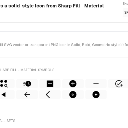
Exp
s a solid-style Icon from Sharp Fill - Material
S
l SVG vector or transparent PNG icon in Solid, Bold, Geometric style(s) fo
HARP FILL - MATERIAL SYMBOLS
ALL SETS