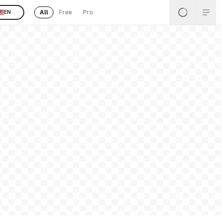
All
Free
Pro
EN