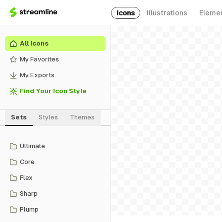
Icons
Illustrations
Eleme
All Icons
My Favorites
My Exports
Find Your Icon Style
Sets
Styles
Themes
Ultimate
Core
Flex
Sharp
Plump