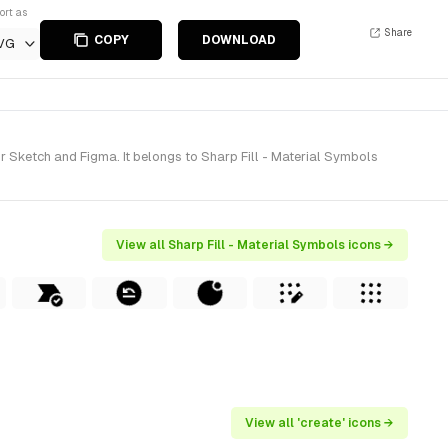
ort as
Share
COPY
DOWNLOAD
VG
r Sketch and Figma. It belongs to Sharp Fill - Material Symbols
View all Sharp Fill - Material Symbols icons →
View all 'create' icons →