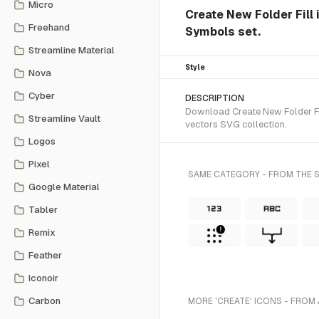
Micro
Create New Folder Fill i
Freehand
Symbols set.
Streamline Material
Style
Nova
Cyber
DESCRIPTION
Download Create New Folder Fil
Streamline Vault
vectors SVG collection.
Logos
Pixel
SAME CATEGORY - FROM THE S
Google Material
Tabler
Remix
Feather
Iconoir
Carbon
MORE 'CREATE' ICONS - FROM 