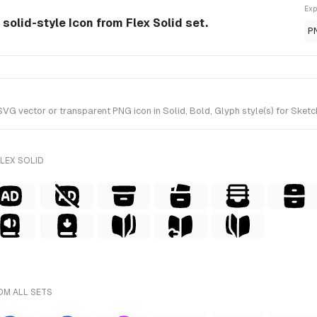
Exp
olid-style Icon from Flex Solid set.
P
vector or transparent PNG icon in Solid, Bold, Glyph style(s) for Sketch 
LEX SOLID
OM ALL SETS