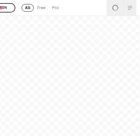
All
Free
Pro
EN