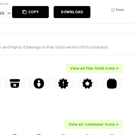
ort as
Share
COPY
DOWNLOAD
NG
and Figma. It belongs to Flex Solid vectors SVG collection.
View all Flex Solid icons →
View all 'commons' icons →