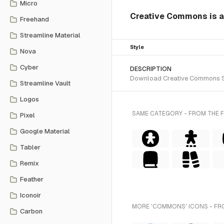
Micro
Creative Commons is a s
Freehand
Streamline Material
Style
Nova
Cyber
DESCRIPTION
Download Creative Commons SVG 
Streamline Vault
Logos
SAME CATEGORY - FROM THE F
Pixel
Google Material
Tabler
Remix
Feather
Iconoir
MORE 'COMMONS' ICONS - FR
Carbon