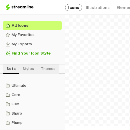
Icons
Illustrations
Eleme
All Icons
My Favorites
My Exports
Find Your Icon Style
Sets
Styles
Themes
Ultimate
Core
Flex
Sharp
Plump