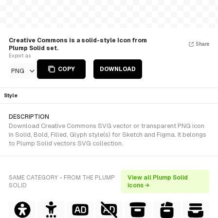
Creative Commons is a solid-style Icon from
Share
Plump Solid set.
Export as
COPY
DOWNLOAD
PNG
Style
DESCRIPTION
Download Creative Commons SVG vector or transparent PNG icon
in Solid, Bold, Filled, Glyph style(s) for Sketch and Figma. It belongs
to Plump Solid vectors SVG collection.
SAME CATEGORY - FROM THE PLUMP
View all Plump Solid
SOLID
icons →