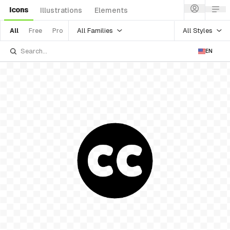
Icons
Illustrations
Elements
All Families
All Styles
All
Free
Pro
EN