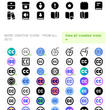
MORE 'CREATIVE' ICONS - FROM ALL
View all 'creative' icons
SETS
→
FREE
FREE
FREE
FREE
FREE
FREE
FREE
FREE
FREE