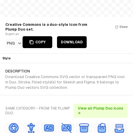
Creative Commons is a duo-style Icon from
Share
Plump Duo set.
Export as
COPY
DOWNLOAD
PNG
Style
DESCRIPTION
Download Creative Commons SVG vector or transparent PNG icon
in Duo, Stroke, Filled style(s) for Sketch and Figma. It belongs to
Plump Duo vectors SVG collection.
SAME CATEGORY - FROM THE PLUMP
View all Plump Duo icons
DUO
→