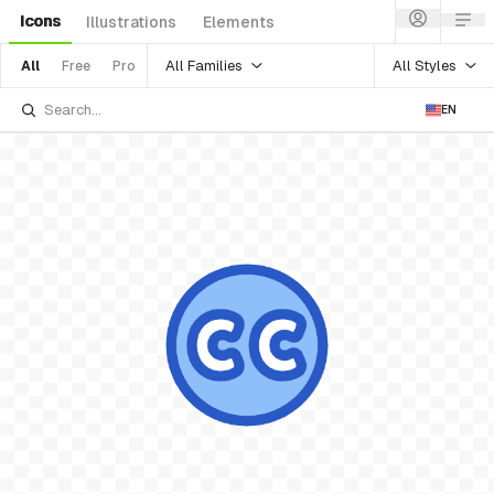
Icons
Illustrations
Elements
All Families
All Styles
All
Free
Pro
EN