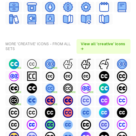
MORE 'CREATIVE' ICONS - FROM ALL
View all 'creative' icons
SETS
→
FREE
FREE
FREE
FREE
FREE
FREE
FREE
FREE
FREE