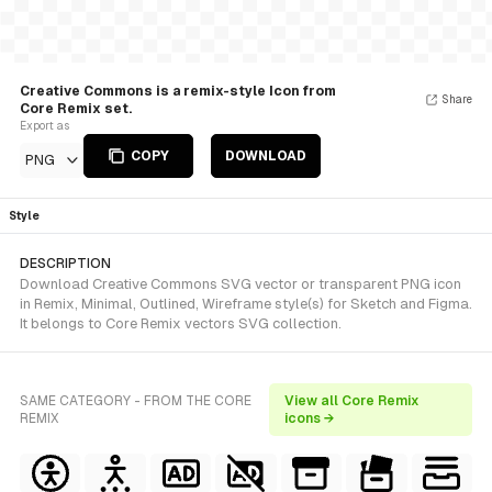
Creative Commons is a remix-style Icon from
Share
Core Remix set.
Export as
COPY
DOWNLOAD
PNG
Style
DESCRIPTION
Download Creative Commons SVG vector or transparent PNG icon
in Remix, Minimal, Outlined, Wireframe style(s) for Sketch and Figma.
It belongs to Core Remix vectors SVG collection.
SAME CATEGORY - FROM THE CORE
View all Core Remix
REMIX
icons →