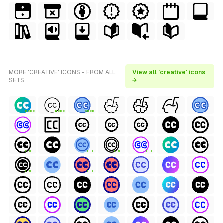
MORE 'CREATIVE' ICONS - FROM ALL
View all 'creative' icons
SETS
→
FREE
FREE
FREE
FREE
FREE
FREE
FREE
FREE
FREE