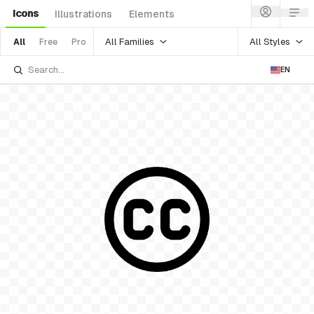
Icons
Illustrations
Elements
All Families
All Styles
All
Free
Pro
EN