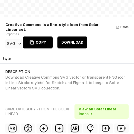
Creative Commons is a line-style Icon from Solar
Share
Linear set.
Export as
COPY
DOWNLOAD
SVG
Style
DESCRIPTION
Download Creative Commons SVG vector or transparent PNG icon
in Line, Stroke style(s) for Sketch and Figma. It belongs to Solar
Linear vectors SVG collection.
SAME CATEGORY - FROM THE SOLAR
View all Solar Linear
LINEAR
icons →