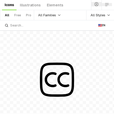
Icons
Illustrations
Elements
All Families
All Styles
All
Free
Pro
EN