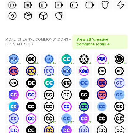
MORE 'CREATIVE COMMONS' ICONS -
View all 'creative
FROM ALL SETS
commons' icons →
FREE
FREE
FREE
FREE
FREE
FREE
FREE
FREE
FREE
FREE
FREE
FREE
FREE