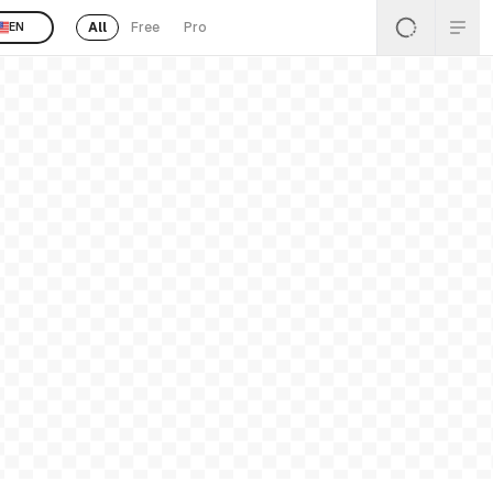
All
Free
Pro
EN