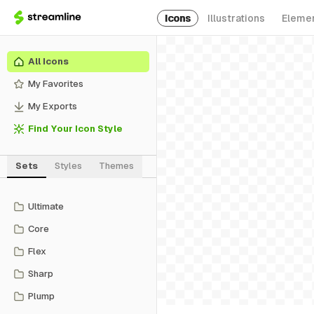
Icons
Illustrations
Eleme
All Icons
My Favorites
My Exports
Find Your Icon Style
Sets
Styles
Themes
Ultimate
Core
Flex
Sharp
Plump