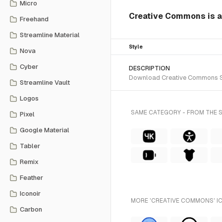
Micro
Creative Commons is a 
Freehand
Streamline Material
Style
Nova
Cyber
DESCRIPTION
Download Creative Commons SVG 
Streamline Vault
Logos
SAME CATEGORY - FROM THE 
Pixel
Google Material
Tabler
Remix
Feather
Iconoir
MORE 'CREATIVE COMMONS' IC
Carbon