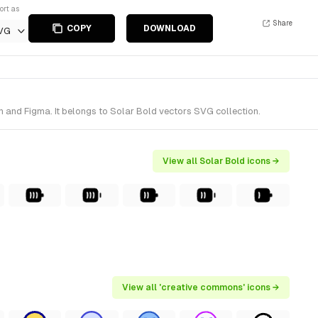
ort as
Share
COPY
DOWNLOAD
VG
 and Figma. It belongs to Solar Bold vectors SVG collection.
View all Solar Bold icons →
View all 'creative commons' icons →