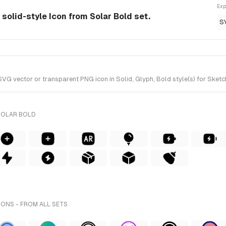
Exp
solid-style Icon from Solar Bold set.
S
vector or transparent PNG icon in Solid, Glyph, Bold style(s) for Sketch
SOLAR BOLD
ONS - FROM ALL SETS