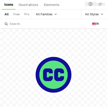
Icons
Illustrations
Elements
All Families
All Styles
All
Free
Pro
EN