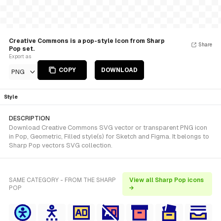
Creative Commons is a pop-style Icon from Sharp
Share
Pop set.
Export as
COPY
DOWNLOAD
PNG
Style
DESCRIPTION
Download Creative Commons SVG vector or transparent PNG icon
in Pop, Geometric, Filled style(s) for Sketch and Figma. It belongs to
Sharp Pop vectors SVG collection.
SAME CATEGORY - FROM THE SHARP
View all Sharp Pop icons
POP
→