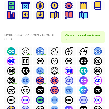
MORE 'CREATIVE' ICONS - FROM ALL
View all 'creative' icons
SETS
→
FREE
FREE
FREE
FREE
FREE
FREE
FREE
FREE
FREE