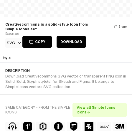
Creativecommons is a solid-style Icon from
Share
Simple Icons set.
Export as
COPY
DOWNLOAD
SVG
Style
DESCRIPTION
Download Creativecommons SVG vector or transparent PNG icon in
Solid, Bold, Glyph style(s) for Sketch and Figma. It belongs to
Simple Icons vectors SVG collection.
SAME CATEGORY - FROM THE SIMPLE
View all Simple Icons
ICONS
icons →