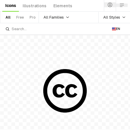
Icons
Illustrations
Elements
All Families
All Styles
All
Free
Pro
EN