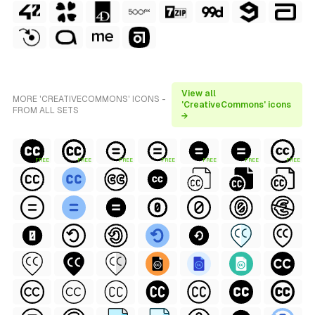
View all
MORE 'CREATIVECOMMONS' ICONS -
'CreativeCommons' icons
FROM ALL SETS
→
FREE
FREE
FREE
FREE
FREE
FREE
FREE