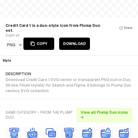
Credit Card 1 is a duo-style Icon from Plump Duo
Share
set.
Export as
COPY
DOWNLOAD
PNG
Style
DESCRIPTION
Download Credit Card 1 SVG vector or transparent PNG icon in Duo,
Stroke, Filled style(s) for Sketch and Figma. It belongs to Plump Duo
vectors SVG collection.
SAME CATEGORY - FROM THE PLUMP
View all Plump Duo icons
DUO
→