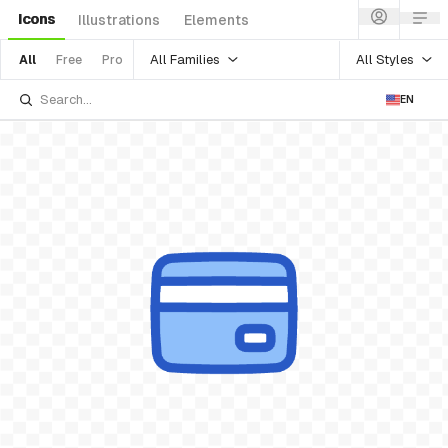
Icons
Illustrations
Elements
All Families
All Styles
All
Free
Pro
EN