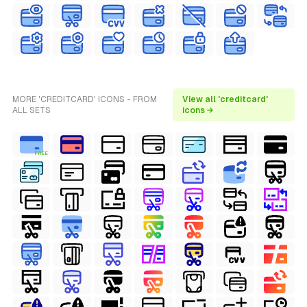
MORE 'CREDITCARD' ICONS - FROM
View all 'creditcard'
ALL SETS
icons →
FREE