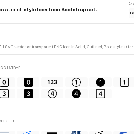
Exp
 is a solid-style Icon from Bootstrap set.
S
l SVG vector or transparent PNG icon in Solid, Outlined, Bold style(s) fo
 BOOTSTRAP
ALL SETS