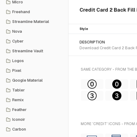
Micro
Credit Card 2 Back Fill
Freehand
Streamline Material
Style
Nova
Cyber
DESCRIPTION
Download Credit Card 2 Back Fil
Streamline Vault
Logos
SAME CATEGORY - FROM THE
Pixel
Google Material
Tabler
Remix
Feather
Iconoir
MORE 'CREDIT' ICONS - FROM 
Carbon