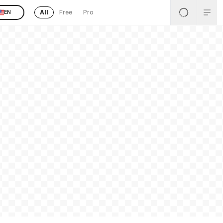
All
Free
Pro
EN