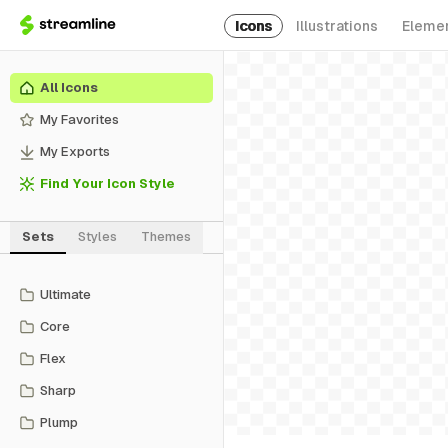
Icons
Illustrations
Eleme
All Icons
My Favorites
My Exports
Find Your Icon Style
Sets
Styles
Themes
Ultimate
Core
Flex
Sharp
Plump