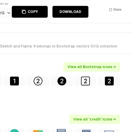
ort as
Share
COPY
DOWNLOAD
VG
r Sketch and Figma. It belongs to Bootstrap vectors SVG collection.
View all Bootstrap icons →
View all 'credit' icons →