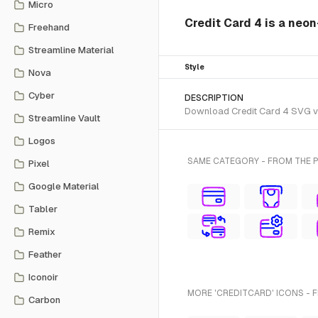
Micro
Credit Card 4 is a neo
Freehand
Streamline Material
Style
Nova
Cyber
DESCRIPTION
Download Credit Card 4 SVG vec
Streamline Vault
Logos
SAME CATEGORY - FROM THE 
Pixel
Google Material
Tabler
Remix
Feather
Iconoir
MORE 'CREDITCARD' ICONS - 
Carbon