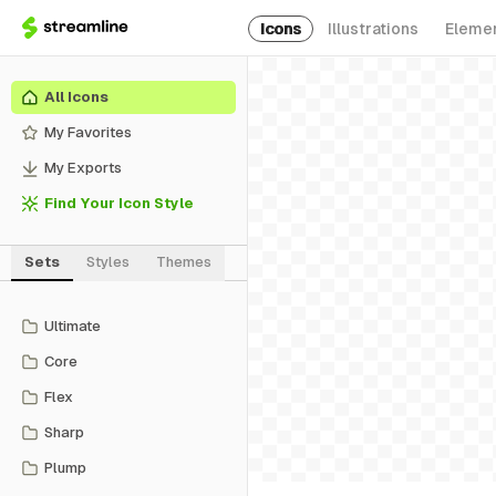
Icons
Illustrations
Eleme
All Icons
My Favorites
My Exports
Find Your Icon Style
Sets
Styles
Themes
Ultimate
Core
Flex
Sharp
Plump