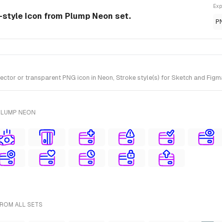
Exp
n-style Icon from Plump Neon set.
P
tor or transparent PNG icon in Neon, Stroke style(s) for Sketch and Figma
PLUMP NEON
FROM ALL SETS