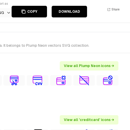
ort as
Share
COPY
DOWNLOAD
NG
. It belongs to Plump Neon vectors SVG collection.
View all Plump Neon icons →
View all 'creditcard' icons →