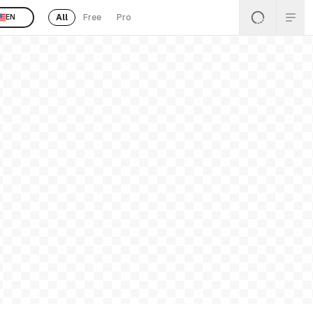
All
Free
Pro
EN