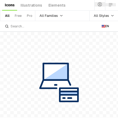
Icons
Illustrations
Elements
All Families
All Styles
All
Free
Pro
EN