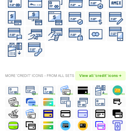
MORE 'CREDIT' ICONS - FROM ALL SETS
View all 'credit' icons →
FREE
FREE
FREE
FREE
FREE
FREE
FREE
FREE
FREE
FREE