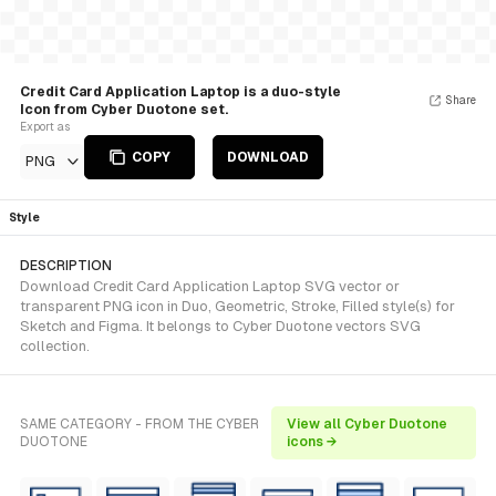
Credit Card Application Laptop is a duo-style
Share
Icon from Cyber Duotone set.
Export as
COPY
DOWNLOAD
PNG
Style
DESCRIPTION
Download Credit Card Application Laptop SVG vector or
transparent PNG icon in Duo, Geometric, Stroke, Filled style(s) for
Sketch and Figma. It belongs to Cyber Duotone vectors SVG
collection.
SAME CATEGORY - FROM THE CYBER
View all Cyber Duotone
DUOTONE
icons →