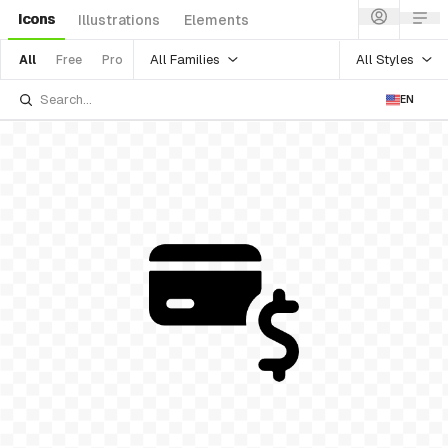
Icons
Illustrations
Elements
All Families
All Styles
All
Free
Pro
EN