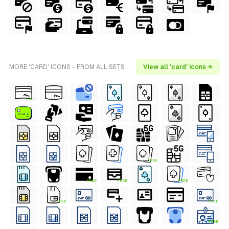
MORE 'CARD' ICONS - FROM ALL SETS
View all 'card' icons →
FREE
FREE
FREE
FREE
FREE
FREE
FREE
FREE