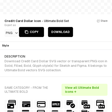
Credit Card Dollar icon
- Ultimate Bold Set
Share
Export as
COPY
DOWNLOAD
PNG
Style
DESCRIPTION
Download Credit Card Dollar SVG vector or transparent PNG icon in
Solid, Filled, Bold, Glyph style(s) for Sketch and Figma. It belongs to
Ultimate Bold vectors SVG collection.
SAME CATEGORY - FROM THE
View all Ultimate Bold
ULTIMATE BOLD
icons →