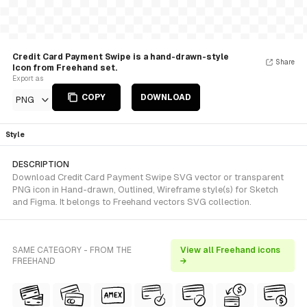
Credit Card Payment Swipe is a hand-drawn-style
Share
Icon from Freehand set.
Export as
COPY
DOWNLOAD
PNG
Style
DESCRIPTION
Download Credit Card Payment Swipe SVG vector or transparent
PNG icon in Hand-drawn, Outlined, Wireframe style(s) for Sketch
and Figma. It belongs to Freehand vectors SVG collection.
SAME CATEGORY - FROM THE
View all Freehand icons
FREEHAND
→