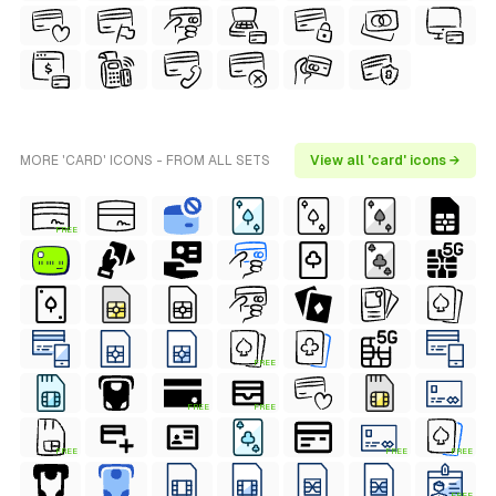
MORE 'CARD' ICONS - FROM ALL SETS
View all 'card' icons →
FREE
FREE
FREE
FREE
FREE
FREE
FREE
FREE