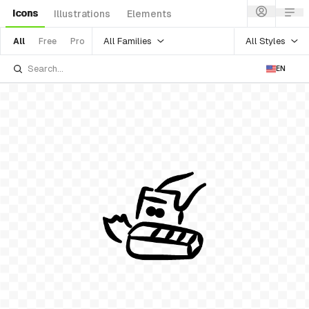
Icons
Illustrations
Elements
All Families
All Styles
All
Free
Pro
EN